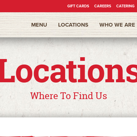
GIFT CARDS
CAREERS
CATERING
Secondary
MENU
LOCATIONS
WHO WE ARE
Nav
Location
Where To Find Us