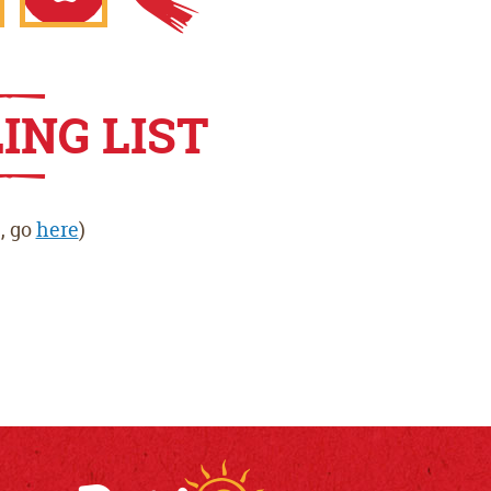
gle
Apple
ING LIST
App
, go
here
)
e
Store