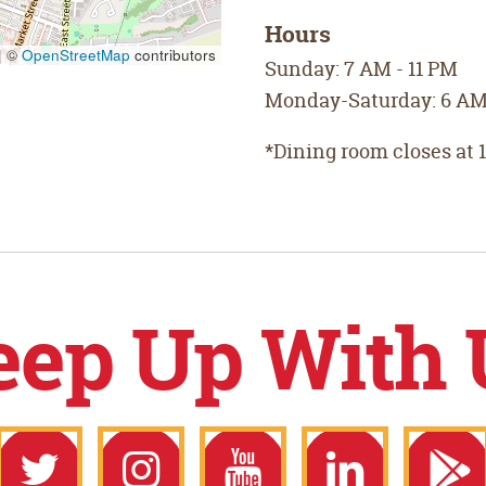
Hours
|
©
OpenStreetMap
contributors
Sunday: 7 AM - 11 PM
Monday-Saturday: 6 AM 
*Dining room closes at 
eep Up With 