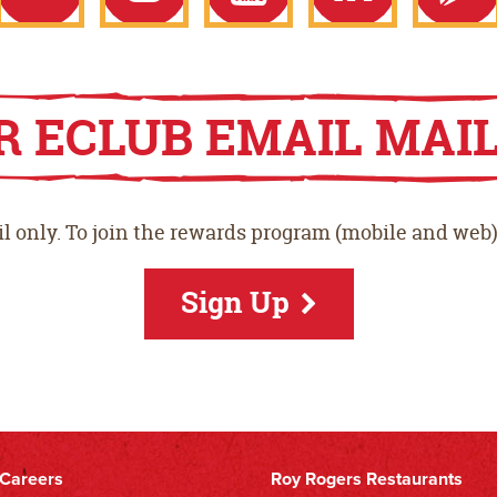
ook
Twitter
Instagram
YouTube
LinkedIn
Goo
R ECLUB EMAIL MAIL
Play
l only. To join the rewards program (mobile and web)
Stor
Sign Up
Careers
Roy Rogers Restaurants