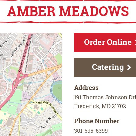
AMBER MEADOWS
Order Online
Catering
Address
191 Thomas Johnson Dr
Frederick
,
MD
21702
Phone Number
301-695-6399