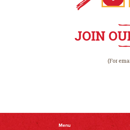
Faceb
JOIN OU
(For emai
Menu