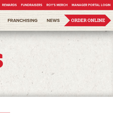
REWARDS
FUNDRAISERS
ROY'S MERCH
MANAGER PORTAL LOGIN
FRANCHISING
NEWS
ORDER ONLINE
s