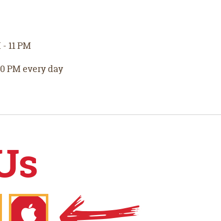
- 11 PM
10 PM every day
Us