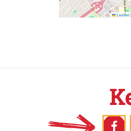
Leaflet
K