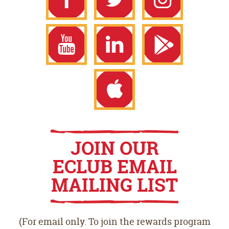
Facebook
Twitter
Instagram
YouTube
LinkedIn
Google
Play
Apple
JOIN OUR
ECLUB EMAIL
Store
App
MAILING LIST
Store
(For email only. To join the rewards program