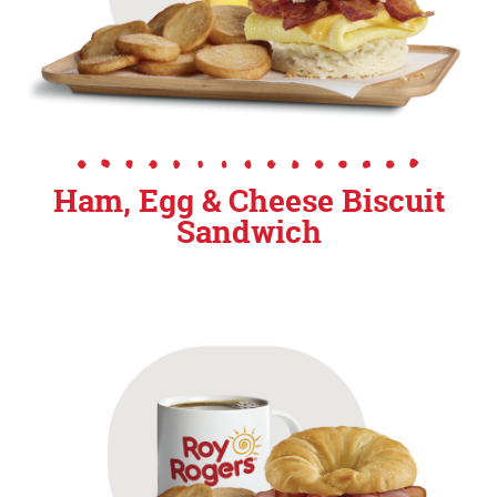
Ham, Egg & Cheese Biscuit
Sandwich