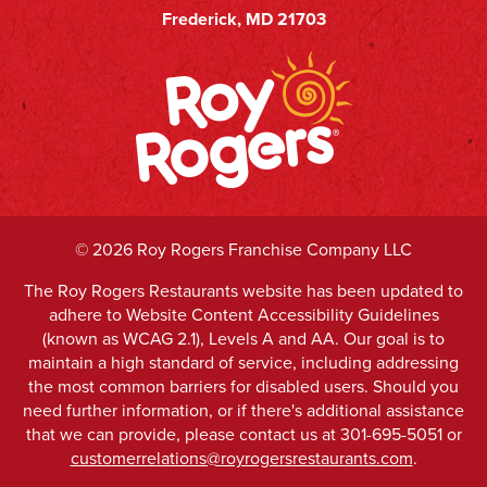
Frederick, MD 21703
©
2026 Roy Rogers Franchise Company LLC
The Roy Rogers Restaurants website has been updated to
adhere to Website Content Accessibility Guidelines
(known as WCAG 2.1), Levels A and AA. Our goal is to
maintain a high standard of service, including addressing
the most common barriers for disabled users. Should you
need further information, or if there's additional assistance
that we can provide, please contact us at 301-695-5051 or
customerrelations@royrogersrestaurants.com
.