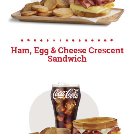
Ham, Egg & Cheese Crescent
Sandwich