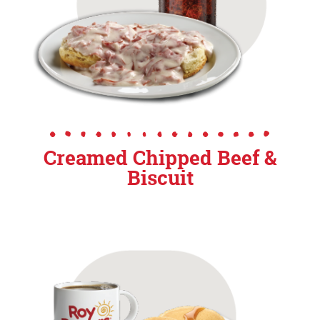
Creamed Chipped Beef &
Biscuit