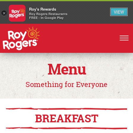
Roy's Rewards
VIEW
×
Roy Rogers Restaurants
FREE - In Google Play
Skip
to
main
content
Menu
Something for Everyone
BREAKFAST