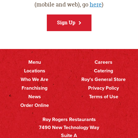
(mobile and web), go
here
)
Sign Up
Menu
Careers
Primary
Footer
Locations
Catering
Who We Are
Roy's General Store
Nav
Secondary
Franchising
Privacy Policy
Nav
News
Terms of Use
Order Online
Roy Rogers Restaurants
7490 New Technology Way
Suite A