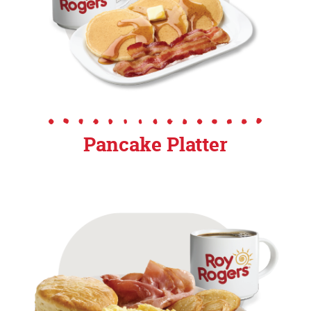
Pancake Platter