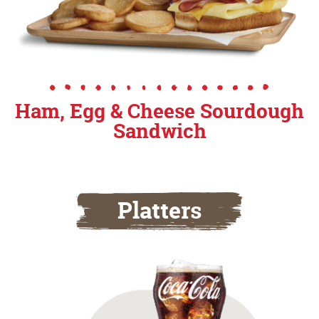
Ham, Egg & Cheese Sourdough
Sandwich
Platters