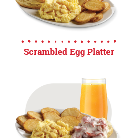
Scrambled Egg Platter