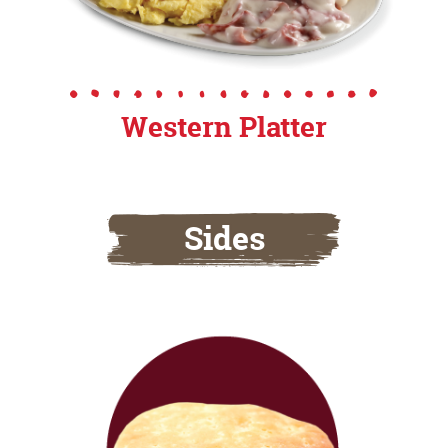
Western Platter
Sides