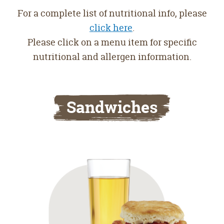
For a complete list of nutritional info, please
click here
.
Please click on a menu item for specific
nutritional and allergen information.
Sandwiches