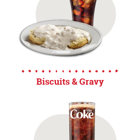
Biscuits & Gravy