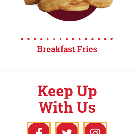
Breakfast Fries
Keep Up
With Us