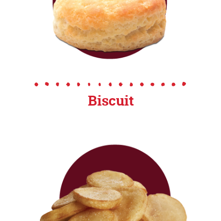
Biscuit