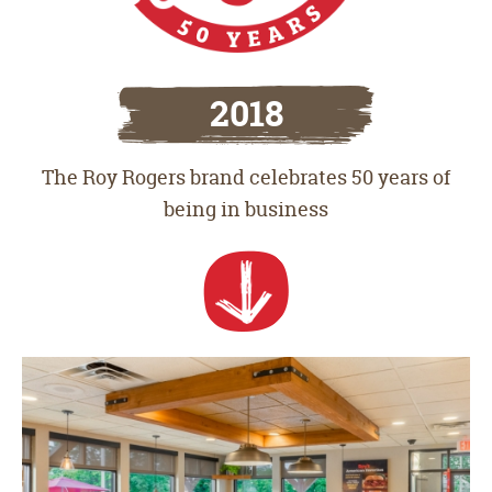
2018
The Roy Rogers brand celebrates 50 years of
being in business