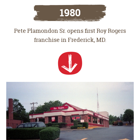
1980
Pete Plamondon Sr. opens first Roy Rogers
franchise in Frederick, MD.