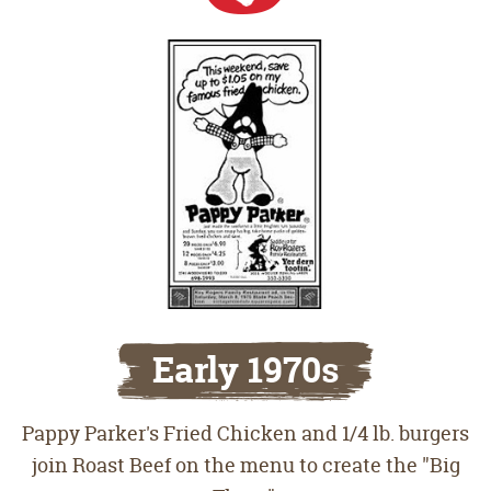
Early 1970s
Pappy Parker's Fried Chicken and 1/4 lb. burgers
join Roast Beef on the menu to create the "Big