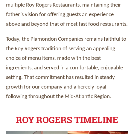
multiple Roy Rogers Restaurants, maintaining their
father’s vision for offering guests an experience
above and beyond that of most fast food restaurants.
Today, the Plamondon Companies remains faithful to
the Roy Rogers tradition of serving an appealing
choice of menu items, made with the best
ingredients, and served in a comfortable, enjoyable
setting. That commitment has resulted in steady
growth for our company and a fiercely loyal
following throughout the Mid-Atlantic Region.
ROY ROGERS TIMELINE