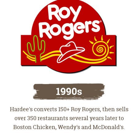
1990s
Hardee's converts 150+ Roy Rogers, then sells
over 350 restaurants several years later to
Boston Chicken, Wendy's and McDonald's.