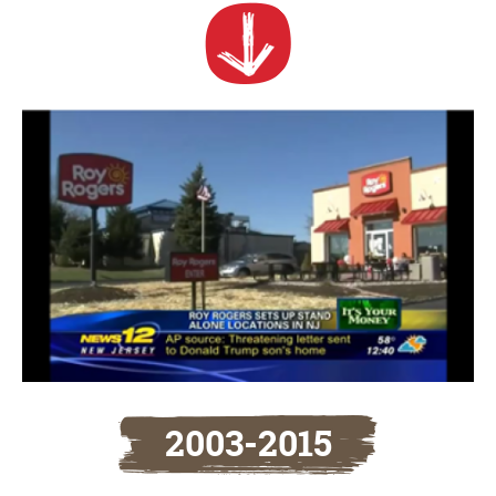
2003-2015