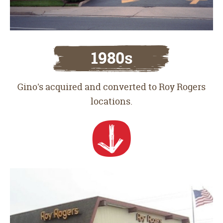
1980s
Gino's acquired and converted to Roy Rogers
locations.