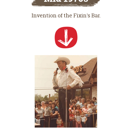
Invention of the Fixin's Bar.