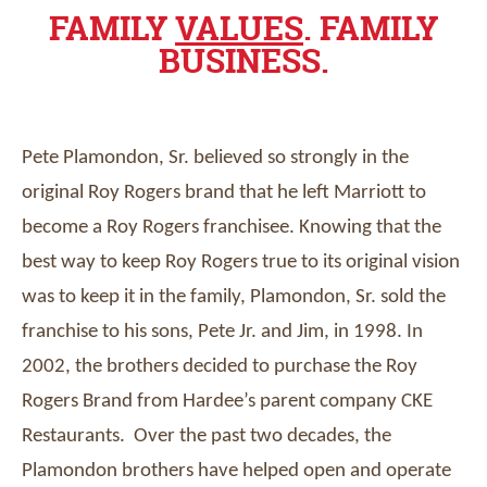
FAMILY
VALUES
. FAMILY
BUSINESS.
Pete Plamondon, Sr. believed so strongly in the
original Roy Rogers brand that he left Marriott to
become a Roy Rogers franchisee. Knowing that the
best way to keep Roy Rogers true to its original vision
was to keep it in the family, Plamondon, Sr. sold the
franchise to his sons, Pete Jr. and Jim, in 1998. In
2002, the brothers decided to purchase the Roy
Rogers Brand from Hardee’s parent company CKE
Restaurants. Over the past two decades, the
Plamondon brothers have helped open and operate