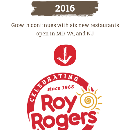
2016
Growth continues with six new restaurants
open in MD, VA, and NJ