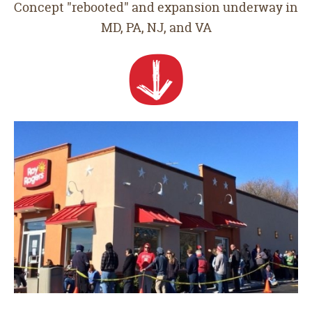
Concept "rebooted" and expansion underway in
MD, PA, NJ, and VA