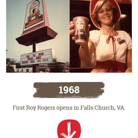
1968
First Roy Rogers opens in Falls Church, VA.