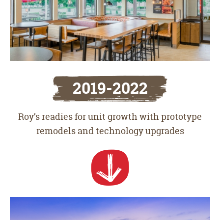
2019-2022
Roy’s readies for unit growth with prototype
remodels and technology upgrades