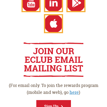
Facebook
Twitter
Instagram
YouTube
LinkedIn
Google
Play
Apple
JOIN OUR
ECLUB EMAIL
Store
App
MAILING LIST
Store
(For email only. To join the rewards program
(mobile and web), go
here
)
Sign Up