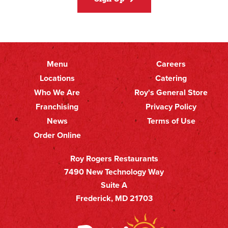
Menu
Careers
Primary
Footer
Locations
Catering
Who We Are
Roy's General Store
Nav
Secondary
Franchising
Privacy Policy
Nav
News
Terms of Use
Order Online
Roy Rogers Restaurants
7490 New Technology Way
Suite A
Frederick, MD 21703