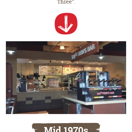
Three".
Mid 1970s