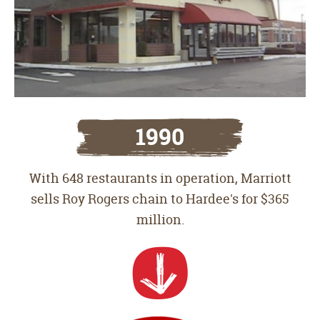
1990
With 648 restaurants in operation, Marriott
sells Roy Rogers chain to Hardee's for $365
million.