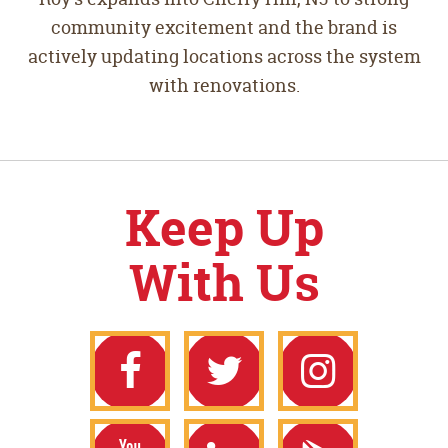
community excitement and the brand is
actively updating locations across the system
with renovations.
Keep Up
With Us