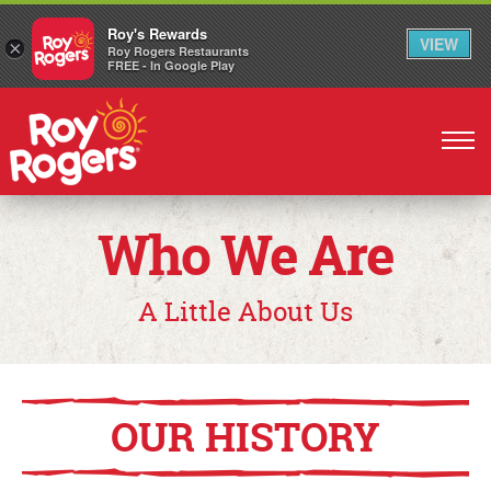
Roy's Rewards
VIEW
×
Roy Rogers Restaurants
FREE - In Google Play
Skip
to
main
content
Who We Are
A Little About Us
OUR HISTORY