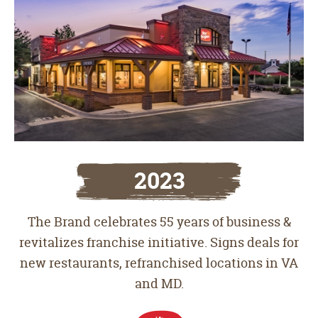
2023
The Brand celebrates 55 years of business &
revitalizes franchise initiative. Signs deals for
new restaurants, refranchised locations in VA
and MD.