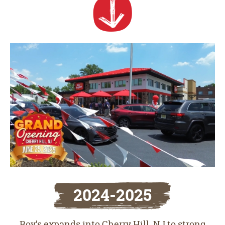
2024-2025
Roy’s expands into Cherry Hill, NJ to strong