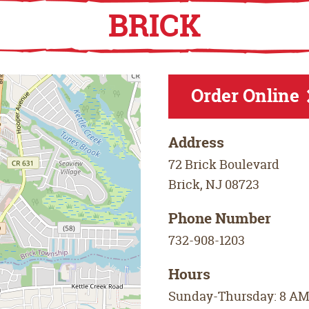
BRICK
Order Online
Address
72 Brick Boulevard
Brick
,
NJ
08723
Phone Number
732-908-1203
Hours
Sunday-Thursday: 8 AM