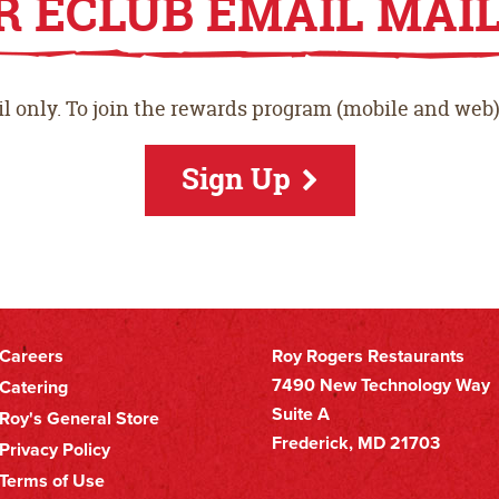
R ECLUB EMAIL MAIL
Play
l only. To join the rewards program (mobile and web)
Stor
Sign Up
Careers
Roy Rogers Restaurants
Footer
7490 New Technology Way
Catering
Suite A
Roy's General Store
Secondary
Frederick, MD 21703
Privacy Policy
Nav
Terms of Use