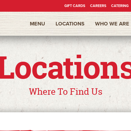
GIFT CARDS
CAREERS
CATERING
Secondary
MENU
LOCATIONS
WHO WE ARE
Nav
Location
Where To Find Us