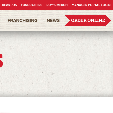
REWARDS
FUNDRAISERS
ROY'S MERCH
MANAGER PORTAL LOGIN
FRANCHISING
NEWS
ORDER ONLINE
s