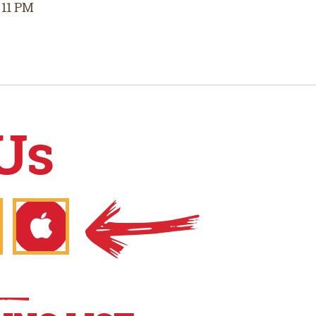
 11 PM
Us
gle
Apple