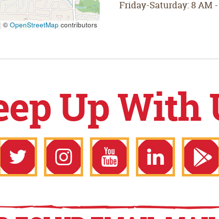
Friday-Saturday: 8 AM -
|
©
OpenStreetMap
contributors
eep Up With 
ook
Twitter
Instagram
YouTube
LinkedIn
Goo