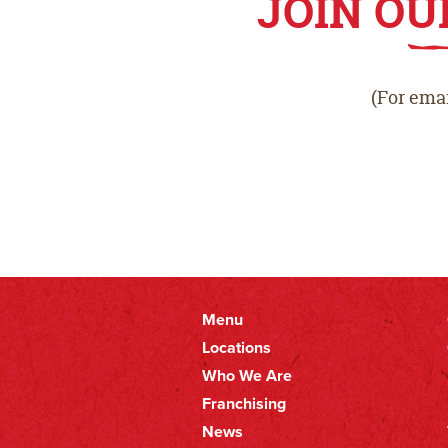
JOIN OU
(For emai
Menu
Primary
Locations
Who We Are
Nav
Franchising
News