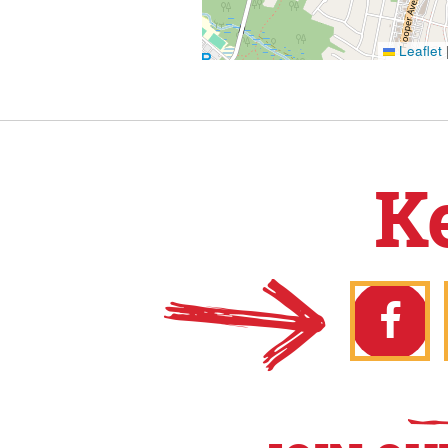
Leaflet
K
Faceb