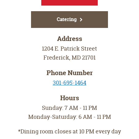
Catering
Address
1204 E. Patrick Street
Frederick
,
MD
21701
Phone Number
301-695-1464
Hours
Sunday: 7 AM - 11 PM
Monday-Saturday: 6 AM - 11 PM
*Dining room closes at 10 PM every day