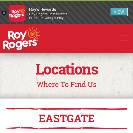
Roy's Rewards
VIEW
×
Roy Rogers Restaurants
FREE - In Google Play
Skip
to
main
content
Locations
Where To Find Us
EASTGATE