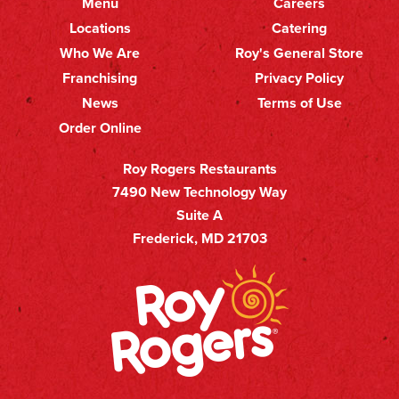
Menu
Careers
Primary
Footer
Locations
Catering
Who We Are
Roy's General Store
Nav
Secondary
Franchising
Privacy Policy
Nav
News
Terms of Use
Order Online
Roy Rogers Restaurants
7490 New Technology Way
Suite A
Frederick, MD 21703