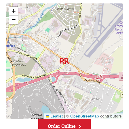
+
−
Leaflet
|
©
OpenStreetMap
contributors
Order Online