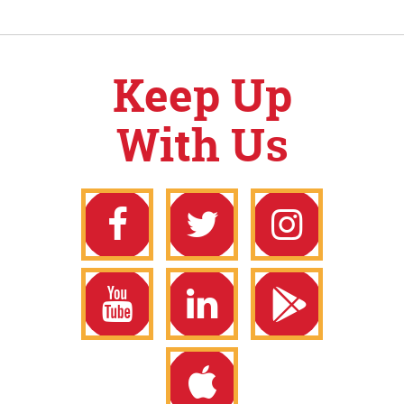
Keep Up
With Us
Facebook
Twitter
Instagram
YouTube
LinkedIn
Google