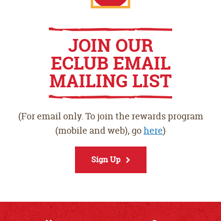
Play
Apple
JOIN OUR
ECLUB EMAIL
Store
App
MAILING LIST
Store
(For email only. To join the rewards program
(mobile and web), go
here
)
Sign Up